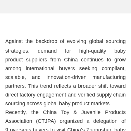
Against the backdrop of evolving global sourcing
strategies, demand for high-quality baby
product suppliers from China continues to grow
among international buyers seeking compliant,
scalable, and innovation-driven manufacturing
partners. This trend reflects a broader shift toward
direct factory engagement and verified supply chain
sourcing across global baby product markets.
Recently, the China Toy & Juvenile Products
Association (CTJPA) organized a delegation of
9 overseas buyers to visit China’s Zhongshan baby