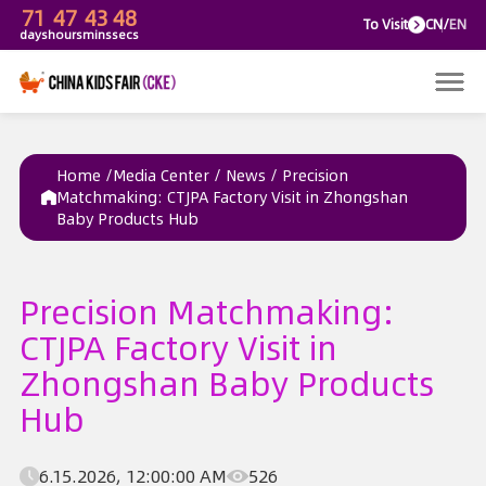
71
47
43
48
To V
days
hours
mins
secs
Home /
Media Center
/
News
/
Precision
Matchmaking: CTJPA Factory Visit in Zhongshan
Baby Products Hub
Precision Matchmaking:
CTJPA Factory Visit in
Zhongshan Baby Products
Hub
6.15.2026, 12:00:00 AM
526