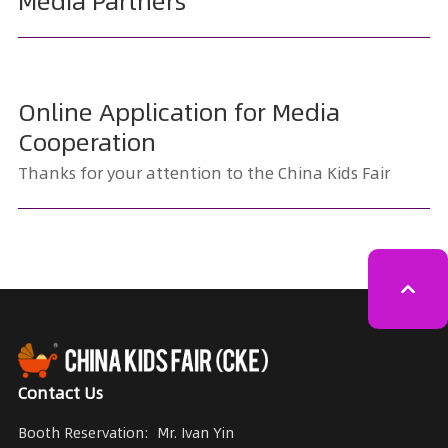
Media Partners
Online Application for Media
Cooperation
Thanks for your attention to the China Kids Fair
Contact Us
Booth Reservation:
Mr. Ivan Yin