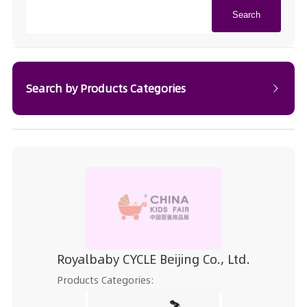
Search
Search by Products Categories
Royalbaby CYCLE Beijing Co., Ltd.
Products Categories: