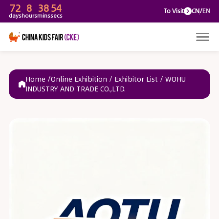
72
8
38
54
To V
days
hours
mins
secs
Home /
Online Exhibition
/
Exhibitor List
/
WOHU
INDUSTRY AND TRADE CO.,LTD.