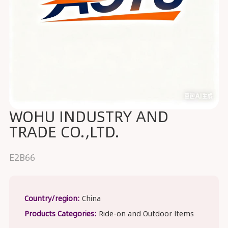
WOHU INDUSTRY AND
TRADE CO.,LTD.
E2B66
Country/region:
China
Products Categories:
Ride-on and Outdoor Items