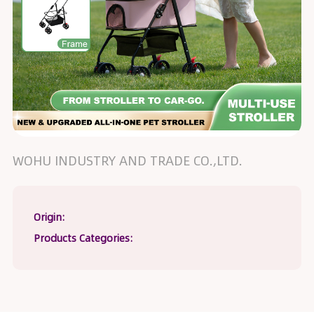
WOHU INDUSTRY AND TRADE CO.,LTD.
Origin:
Products Categories: