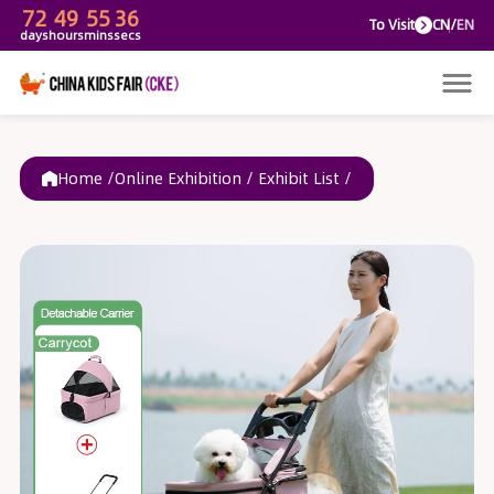
72
49
55
36
To V
days
hours
mins
secs
Home /
Online Exhibition
/
Exhibit List
/