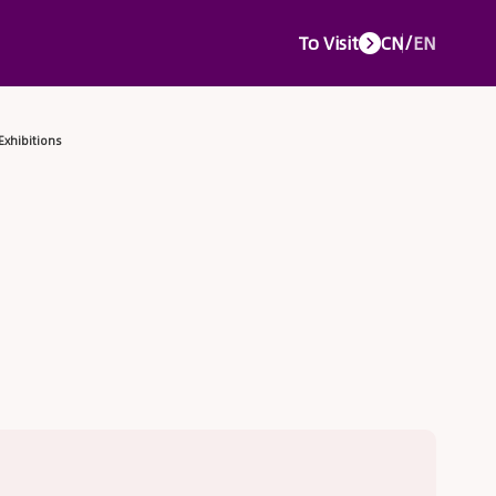
To Visit
CN
/
EN
e Events
Media Center
Service Center
About CTJPA
Concurr