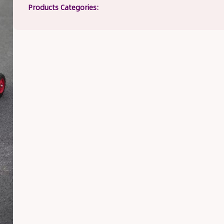
Products Categories: