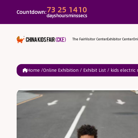
73
25
14
10
Countdown:
days
hours
mins
secs
The Fair
Vi
Home /
Online Exhibition
/
Exhibit List
/
kids electric 