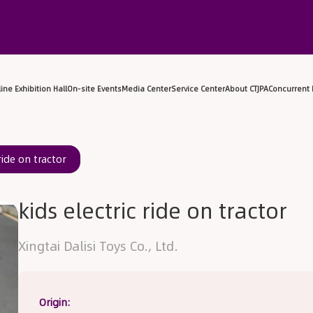
sitor Center
Exhibitor Center
Online Exhibition Hall
On-sit
ride on tractor
kids electric ride on tractor
Xingtai Dalisi Toys Co., Ltd.
Origin: