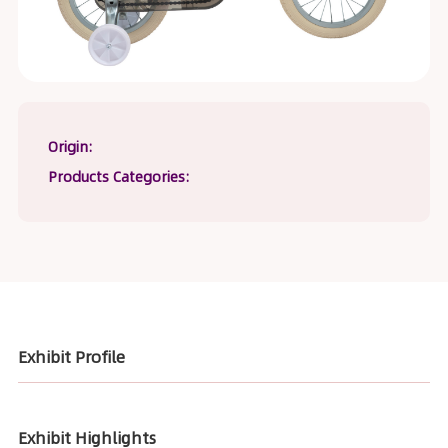
Origin:
Products Categories:
Exhibit Profile
Exhibit Highlights