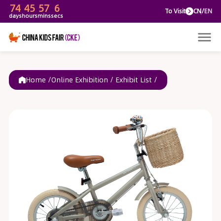
74
45
57
6
To V
days
hours
mins
secs
Home /
Online Exhibition
/
Exhibit List
/