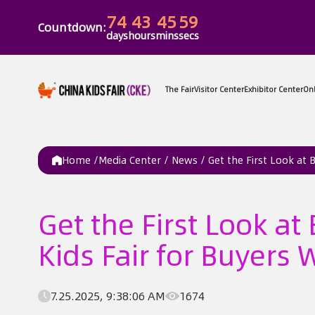
74
43
45
59
Countdown:
days
hours
mins
secs
The Fair
Vi
Home /
Media Center
/
News
/
Get the First Look at
Get the First Look a
Kids Fair for Buyers
7.25.2025, 9:38:06 AM
1674