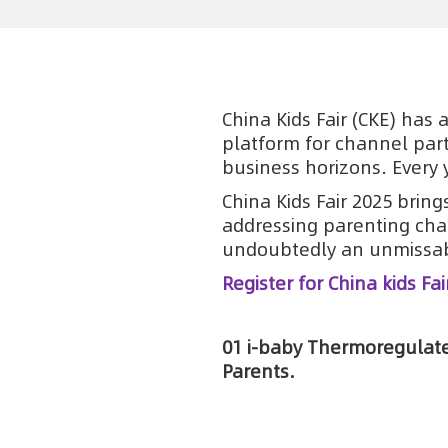
China Kids Fair (CKE) has 
platform for channel part
business horizons. Every 
China Kids Fair 2025 brin
addressing parenting cha
undoubtedly an unmissab
Register for China kids Fai
01 i-baby Thermoregulate
Parents.