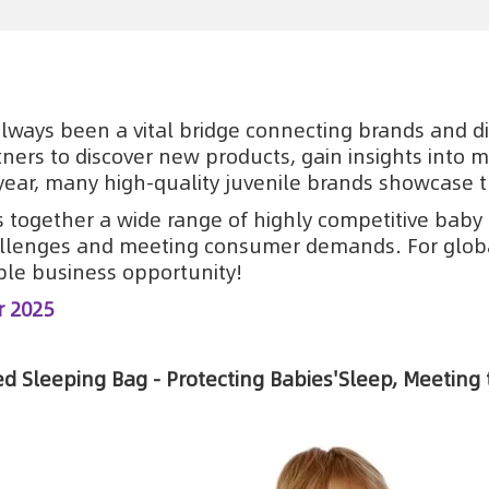
always been a vital bridge connecting brands and dis
ners to discover new products, gain insights into 
year, many high-quality juvenile brands showcase t
gs together a wide range of highly competitive baby 
llenges and meeting consumer demands. For global
le business opportunity!
r 2025
d Sleeping Bag - Protecting Babies'Sleep, Meeting