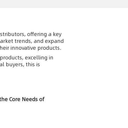
tributors, offering a key
market trends, and expand
heir innovative products.
products, excelling in
 buyers, this is
 the Core Needs of