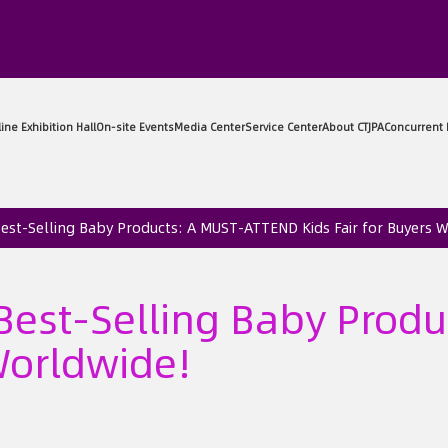
sitor Center
Exhibitor Center
Online Exhibition Hall
On-sit
 Best-Selling Baby Products: A MUST-ATTEND Kids Fair for Buyers 
t Best-Selling Baby Pro
 Worldwide!