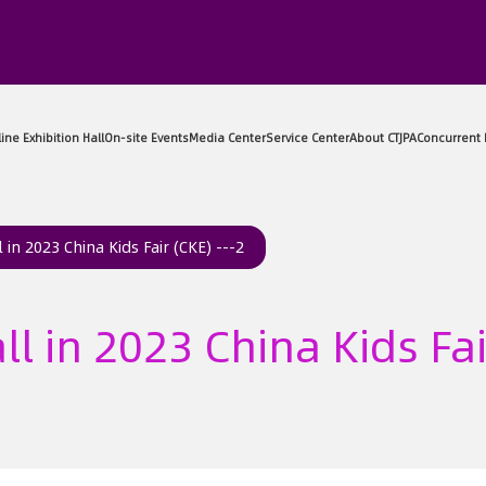
sitor Center
Exhibitor Center
Online Exhibition Hall
On-sit
 in 2023 China Kids Fair (CKE) ---2
ll in 2023 China Kids Fai