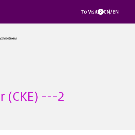
To Visit
CN
/
EN
e Events
Media Center
Service Center
About CTJPA
Concurr
r (CKE) ---2