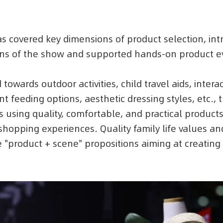
has covered key dimensions of product selection, 
ions of the show and supported hands-on product e
 towards outdoor activities, child travel aids, intera
t feeding options, aesthetic dressing styles, etc., 
 using quality, comfortable, and practical products
shopping experiences. Quality family life values an
"product + scene" propositions aiming at creatin