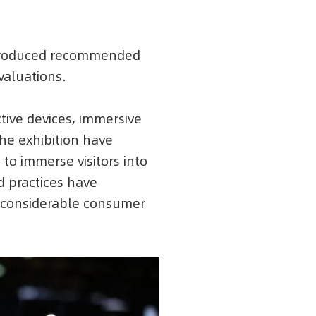
introduced recommended
valuations.
ctive devices, immersive
the exhibition have
 to immerse visitors into
d practices have
g considerable consumer