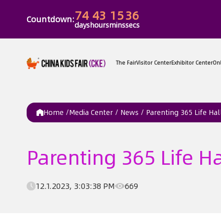
74
43
15
36
Countdown:
days
hours
mins
secs
The Fair
Vi
Home /
Media Center
/
News
/
Parenting 365 Life Hall
Parenting 365 Life Ha
12.1.2023, 3:03:38 PM
669