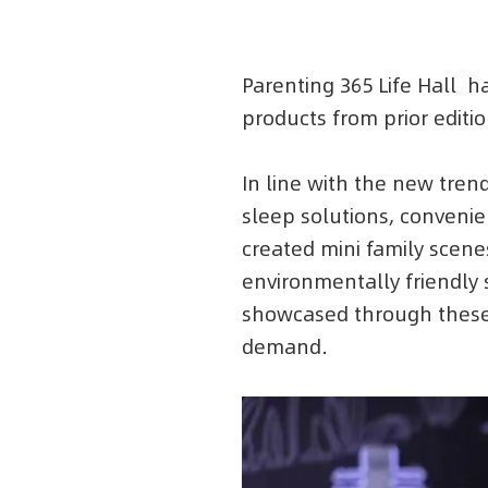
Parenting 365 Life Hall 
products from prior edit
In line with the new trend
sleep solutions, convenien
created mini family scenes
environmentally friendly 
showcased through these 
demand.