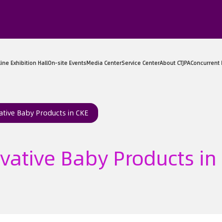
sitor Center
Exhibitor Center
Online Exhibition Hall
On-sit
ative Baby Products in CKE
vative Baby Products in