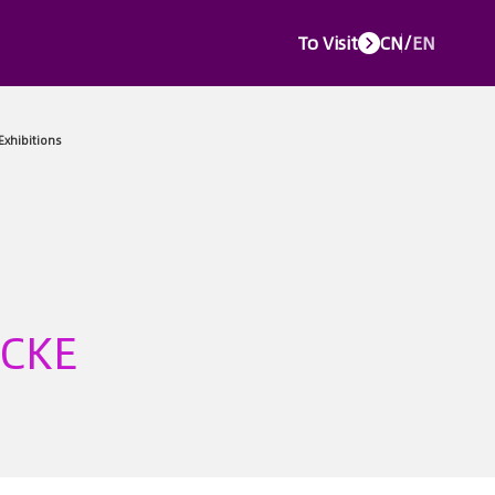
To Visit
CN
/
EN
e Events
Media Center
Service Center
About CTJPA
Concurr
 CKE