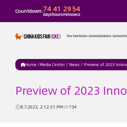
74
41
29
54
Countdown:
days
hours
mins
secs
The Fair
Vi
Home /
Media Center
/
News
/
Preview of 2023 Innov
Preview of 2023 Inno
8.7.2023, 2:12:51 PM
734