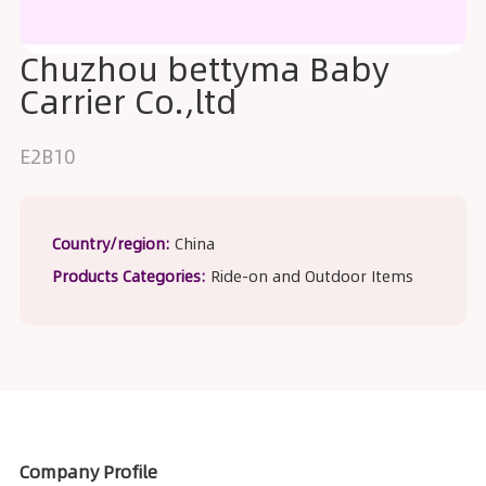
Chuzhou bettyma Baby
Carrier Co.,ltd
E2B10
Country/region:
China
Products Categories:
Ride-on and Outdoor Items
Company Profile