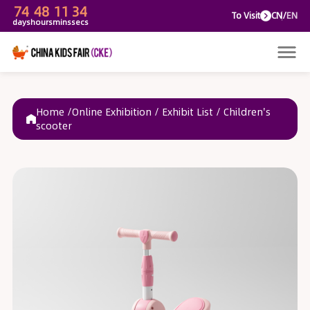
74
48
11
34
To V
days
hours
mins
secs
Home /
Online Exhibition
/
Exhibit List
/
Children's
scooter