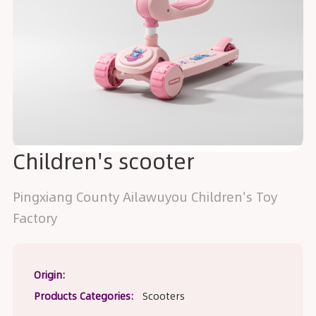
Children's scooter
Pingxiang County Ailawuyou Children's Toy
Factory
Origin:
Products Categories:
Scooters