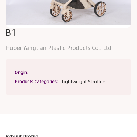
B1
Hubei Yangtian Plastic Products Co., Ltd
Origin:
Products Categories:
Lightweight Strollers
Exhibit Profile